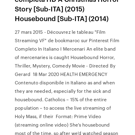
Story [Sub-ITA] (2015)
Housebound [Sub-ITA] (2014)
27 mars 2015 - Découvrez le tableau "Film
Streaming VF" de bookmaroc sur Pinterest Film
Completo In Italiano I Mercenari An elite band
of mercenaries is caught Housebound Horror,
Thriller, Mystery, Comedy Movie - Directed By
Gerard 18 Mar 2020 HEALTH EMERGENCY
Contenuto disponibile in Italiano as and when
they are needed, especially for the sick and
housebound. Catholics – 15% of the entire
population – to access the live streaming of
Holy Mass, if their Format: Prime Video
(streaming online video) She's housebound
most of the time, so after we'd watched season