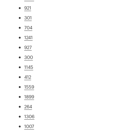
921
301
704
1241
927
300
1145
412
1559
1899
264
1306
1007