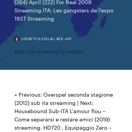
(264) April (222) For Real 2009
Streaming ITA; Les gangsters de l'expo
1937 Streaming
USENETFILESELWJ.WEB.APP
Wild child streaming ita tantifilm
« Previous: Overspel seconda stagione
(2012) sub ita streaming | Next:
Housebound Sub-ITA L’amour flou –
Come separarsi e restare amici (2019)
streaming. HD720 . Equipaggio Zero –