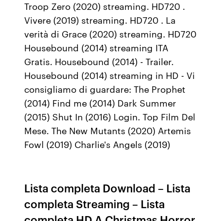
Troop Zero (2020) streaming. HD720 .
Vivere (2019) streaming. HD720 . La
verità di Grace (2020) streaming. HD720
Housebound (2014) streaming ITA
Gratis. Housebound (2014) - Trailer.
Housebound (2014) streaming in HD - Vi
consigliamo di guardare: The Prophet
(2014) Find me (2014) Dark Summer
(2015) Shut In (2016) Login. Top Film Del
Mese. The New Mutants (2020) Artemis
Fowl (2019) Charlie's Angels (2019)
Lista completa Download – Lista
completa Streaming – Lista
completa HD A Christmas Horror