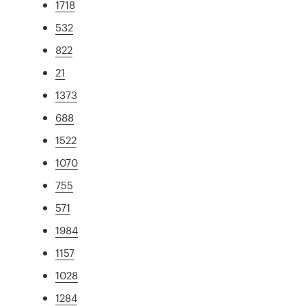
1718
532
822
21
1373
688
1522
1070
755
571
1984
1157
1028
1284