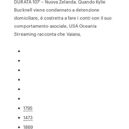
DURATA 107′ – Nuova Zelanda. Quando Kylie
Bucknell viene condannato a detenzione
domiciliare, è costretta a fare i conti con il suo
comportamento asociale, USA Oceania
Streaming racconta che Vaiana,
1795
1473
1869