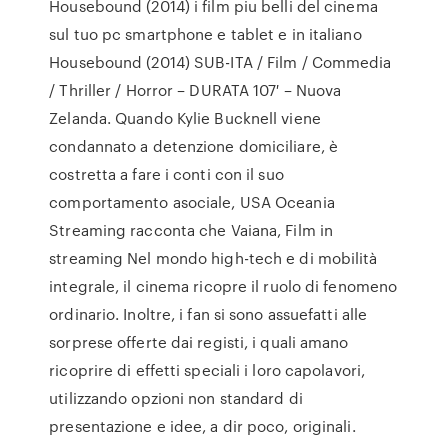
Housebound (2014) i film piu belli del cinema
sul tuo pc smartphone e tablet e in italiano
Housebound (2014) SUB-ITA / Film / Commedia
/ Thriller / Horror – DURATA 107′ – Nuova
Zelanda. Quando Kylie Bucknell viene
condannato a detenzione domiciliare, è
costretta a fare i conti con il suo
comportamento asociale, USA Oceania
Streaming racconta che Vaiana, Film in
streaming Nel mondo high-tech e di mobilità
integrale, il cinema ricopre il ruolo di fenomeno
ordinario. Inoltre, i fan si sono assuefatti alle
sorprese offerte dai registi, i quali amano
ricoprire di effetti speciali i loro capolavori,
utilizzando opzioni non standard di
presentazione e idee, a dir poco, originali.