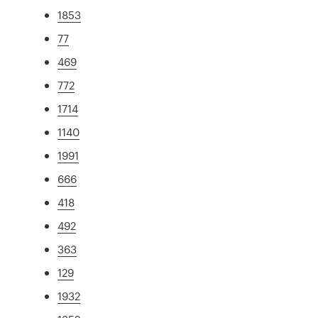
1853
77
469
772
1714
1140
1991
666
418
492
363
129
1932