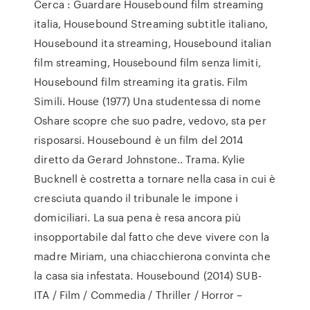
Cerca : Guardare Housebound film streaming
italia, Housebound Streaming subtitle italiano,
Housebound ita streaming, Housebound italian
film streaming, Housebound film senza limiti,
Housebound film streaming ita gratis. Film
Simili. House (1977) Una studentessa di nome
Oshare scopre che suo padre, vedovo, sta per
risposarsi. Housebound è un film del 2014
diretto da Gerard Johnstone.. Trama. Kylie
Bucknell è costretta a tornare nella casa in cui è
cresciuta quando il tribunale le impone i
domiciliari. La sua pena è resa ancora più
insopportabile dal fatto che deve vivere con la
madre Miriam, una chiacchierona convinta che
la casa sia infestata. Housebound (2014) SUB-
ITA / Film / Commedia / Thriller / Horror –