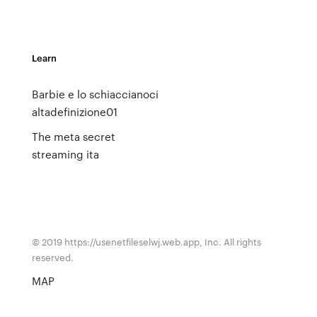
Learn
Barbie e lo schiaccianoci
altadefinizione01
The meta secret
streaming ita
© 2019 https://usenetfileselwj.web.app, Inc. All rights
reserved.
MAP