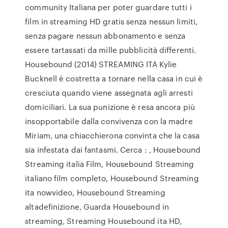
community Italiana per poter guardare tutti i
film in streaming HD gratis senza nessun limiti,
senza pagare nessun abbonamento e senza
essere tartassati da mille pubblicità differenti.
Housebound (2014) STREAMING ITA Kylie
Bucknell è costretta a tornare nella casa in cui è
cresciuta quando viene assegnata agli arresti
domiciliari. La sua punizione è resa ancora più
insopportabile dalla convivenza con la madre
Miriam, una chiacchierona convinta che la casa
sia infestata dai fantasmi. Cerca : , Housebound
Streaming italia Film, Housebound Streaming
italiano film completo, Housebound Streaming
ita nowvideo, Housebound Streaming
altadefinizione, Guarda Housebound in
streaming, Streaming Housebound ita HD,