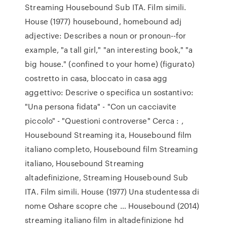
Streaming Housebound Sub ITA. Film simili.
House (1977) housebound, homebound adj
adjective: Describes a noun or pronoun--for
example, "a tall girl," "an interesting book," "a
big house." (confined to your home) (figurato)
costretto in casa, bloccato in casa agg
aggettivo: Descrive o specifica un sostantivo:
"Una persona fidata" - "Con un cacciavite
piccolo" - "Questioni controverse" Cerca : ,
Housebound Streaming ita, Housebound film
italiano completo, Housebound film Streaming
italiano, Housebound Streaming
altadefinizione, Streaming Housebound Sub
ITA. Film simili. House (1977) Una studentessa di
nome Oshare scopre che … Housebound (2014)
streaming italiano film in altadefinizione hd