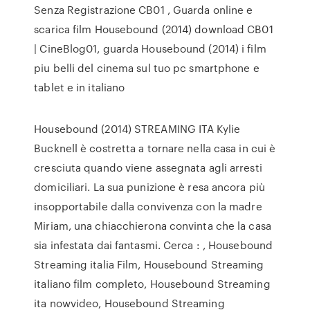
Senza Registrazione CB01 , Guarda online e
scarica film Housebound (2014) download CB01
| CineBlog01, guarda Housebound (2014) i film
piu belli del cinema sul tuo pc smartphone e
tablet e in italiano
Housebound (2014) STREAMING ITA Kylie
Bucknell è costretta a tornare nella casa in cui è
cresciuta quando viene assegnata agli arresti
domiciliari. La sua punizione è resa ancora più
insopportabile dalla convivenza con la madre
Miriam, una chiacchierona convinta che la casa
sia infestata dai fantasmi. Cerca : , Housebound
Streaming italia Film, Housebound Streaming
italiano film completo, Housebound Streaming
ita nowvideo, Housebound Streaming