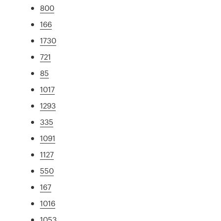
800
166
1730
721
85
1017
1293
335
1091
1127
550
167
1016
1053