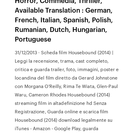
Horror, Commedia, Thriller,
Available Translation : German,
French, Italian, Spanish, Polish,
Rumanian, Dutch, Hungarian,
Portuguese
31/12/2013 · Scheda film Housebound (2014) |
Leggi la recensione, trama, cast completo,
critica e guarda trailer, foto, immagini, poster e
locandina del film diretto da Gerard Johnstone
con Morgana O'Reilly, Rima Te Wiata, Glen-Paul
Waru, Cameron Rhodes Housebound (2014)
streaming film in altadefinizione hd Senza
Registrazione, Guarda online e scarica film
Housebound (2014) download legalmente su
iTunes - Amazon - Google Play, guarda