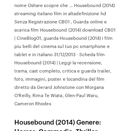
nome Oshare scopre che … Housebound (2014)
streaming italiano film in altadefinizione hd
Senza Registrazione CB01 , Guarda online e
scarica film Housebound (2014) download CB01
| CineBlog01, guarda Housebound (2014) i film
piu belli del cinema sul tuo pc smartphone e
tablet e in italiano 31/12/2013 · Scheda film
Housebound (2014) | Leggi la recensione,
trama, cast completo, critica e guarda trailer,
foto, immagini, poster e locandina del film
diretto da Gerard Johnstone con Morgana
O'Reilly, Rima Te Wiata, Glen-Paul Waru,
Cameron Rhodes
Housebound (2014) Genere: