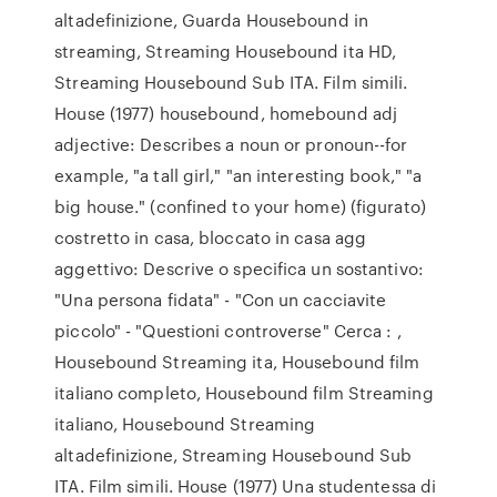
altadefinizione, Guarda Housebound in
streaming, Streaming Housebound ita HD,
Streaming Housebound Sub ITA. Film simili.
House (1977) housebound, homebound adj
adjective: Describes a noun or pronoun--for
example, "a tall girl," "an interesting book," "a
big house." (confined to your home) (figurato)
costretto in casa, bloccato in casa agg
aggettivo: Descrive o specifica un sostantivo:
"Una persona fidata" - "Con un cacciavite
piccolo" - "Questioni controverse" Cerca : ,
Housebound Streaming ita, Housebound film
italiano completo, Housebound film Streaming
italiano, Housebound Streaming
altadefinizione, Streaming Housebound Sub
ITA. Film simili. House (1977) Una studentessa di