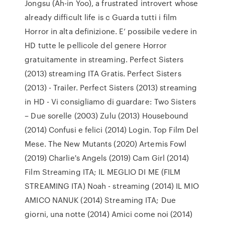
Jongsu (Ah-in Yoo), a frustrated introvert whose
already difficult life is c Guarda tutti i film
Horror in alta definizione. E’ possibile vedere in
HD tutte le pellicole del genere Horror
gratuitamente in streaming. Perfect Sisters
(2013) streaming ITA Gratis. Perfect Sisters
(2013) - Trailer. Perfect Sisters (2013) streaming
in HD - Vi consigliamo di guardare: Two Sisters
– Due sorelle (2003) Zulu (2013) Housebound
(2014) Confusi e felici (2014) Login. Top Film Del
Mese. The New Mutants (2020) Artemis Fowl
(2019) Charlie's Angels (2019) Cam Girl (2014)
Film Streaming ITA; IL MEGLIO DI ME (FILM
STREAMING ITA) Noah - streaming (2014) IL MIO
AMICO NANUK (2014) Streaming ITA; Due
giorni, una notte (2014) Amici come noi (2014)