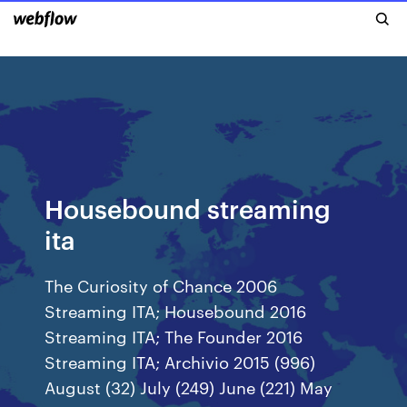
Housebound streaming
ita
The Curiosity of Chance 2006
Streaming ITA; Housebound 2016
Streaming ITA; The Founder 2016
Streaming ITA; Archivio 2015 (996)
August (32) July (249) June (221) May