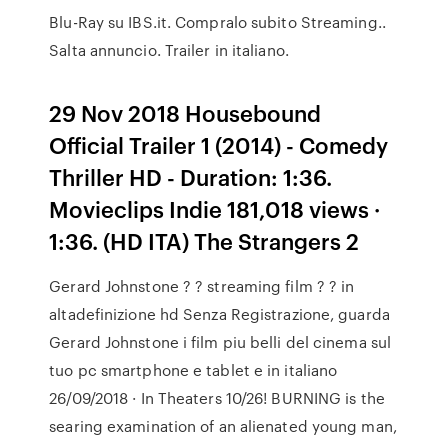
Blu-Ray su IBS.it. Compralo subito Streaming..
Salta annuncio. Trailer in italiano.
29 Nov 2018 Housebound
Official Trailer 1 (2014) - Comedy
Thriller HD - Duration: 1:36.
Movieclips Indie 181,018 views ·
1:36. (HD ITA) The Strangers 2
Gerard Johnstone ? ? streaming film ? ? in
altadefinizione hd Senza Registrazione, guarda
Gerard Johnstone i film piu belli del cinema sul
tuo pc smartphone e tablet e in italiano
26/09/2018 · In Theaters 10/26! BURNING is the
searing examination of an alienated young man,