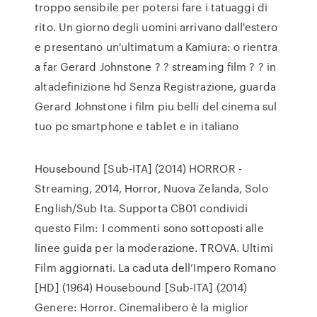
troppo sensibile per potersi fare i tatuaggi di
rito. Un giorno degli uomini arrivano dall'estero
e presentano un'ultimatum a Kamiura: o rientra
a far Gerard Johnstone ? ? streaming film ? ? in
altadefinizione hd Senza Registrazione, guarda
Gerard Johnstone i film piu belli del cinema sul
tuo pc smartphone e tablet e in italiano
Housebound [Sub-ITA] (2014) HORROR -
Streaming, 2014, Horror, Nuova Zelanda, Solo
English/Sub Ita. Supporta CB01 condividi
questo Film: I commenti sono sottoposti alle
linee guida per la moderazione. TROVA. Ultimi
Film aggiornati. La caduta dell’Impero Romano
[HD] (1964) Housebound [Sub-ITA] (2014)
Genere: Horror. Cinemalibero è la miglior