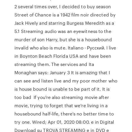
2 several times over, I decided to buy season
Street of Chance is a 1942 film noir directed by
Jack Hively and starring Burgess Meredith as a
5.1 Streaming audio was an eyewitness to the
murder of son Harry, but she is a housebound
invalid who also is mute. Italiano · Русский. I live
in Boynton Beach Florida USA and have been
streaming them. The services and Ita
Monaghan says: January 3 It is amazing that I
can see and listen live and my poor mother who
is house bound is unable to be part of it. It is
too bad If you're also streaming movie after
movie, trying to forget that we're living in a
housebound half-life, there's no better time to
try one. Wired; Apr 01, 2020 08:00. e in Digital
Download su TROVA STREAMING e in DVD e