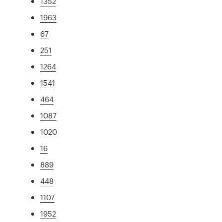
1352
1963
67
251
1264
1541
464
1087
1020
16
889
448
1107
1952