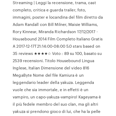
Streaming | Leggi la recensione, trama, cast
completo, critica e guarda trailer, foto,
immagini, poster e locandina del film diretto da
Adam Randall con Bill Milner, Maisie Williams,
Rory Kinnear, Miranda Richardson 17/12/2017 ·
Housebound 2014 Film Completo Italiano Gratis
A 2017-12-17T21:14:00-08:00 5.0 stars based on
35 reviews ★★★★☆ Voto : 89 su 100, basato su
2539 recensioni. Titolo Housebound Lingua
Inglese, Italian Dimensione del video 816
MegaByte Nome del file Kamiura è un
leggendario leader della yakuza. Leggenda
vuole che sia immortale, e in effetti è un
vampiro, un capo-yakuza-vampiro! Kageyama è
il più fedele membro del suo clan, ma gli altri
yakuza si prendono gioco di lui, che ha la pelle