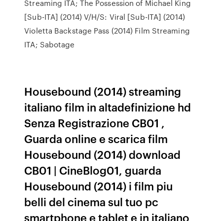
Streaming ITA; The Possession of Michael King
[Sub-ITA] (2014) V/H/S: Viral [Sub-ITA] (2014)
Violetta Backstage Pass (2014) Film Streaming
ITA; Sabotage
Housebound (2014) streaming
italiano film in altadefinizione hd
Senza Registrazione CB01 ,
Guarda online e scarica film
Housebound (2014) download
CB01 | CineBlog01, guarda
Housebound (2014) i film piu
belli del cinema sul tuo pc
smartphone e tablet e in italiano