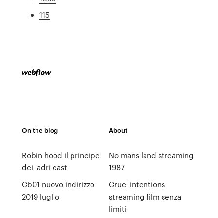
115
On the blog
About
Robin hood il principe
No mans land streaming
dei ladri cast
1987
Cb01 nuovo indirizzo
Cruel intentions
2019 luglio
streaming film senza
limiti