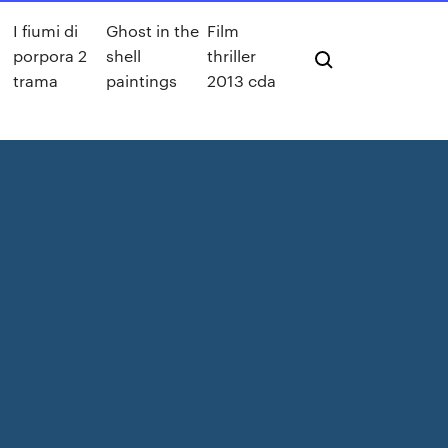
I fiumi di
Ghost in the
Film
porpora 2
shell
thriller
trama
paintings
2013 cda