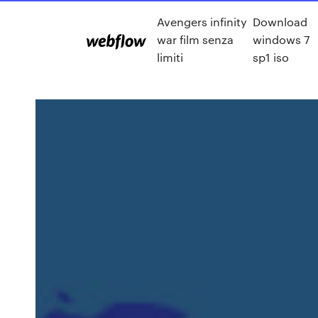
Avengers infinity
Download
war film senza
windows 7
limiti
sp1 iso