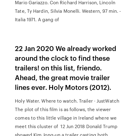
Mario Gariazzo. Con Richard Harrison, Lincoln
Tate, Ty Hardin, Silvia Monelli. Western, 97 min. -
Italia 1971. A gang of
22 Jan 2020 We already worked
around the clock to find these
trailers! on this list, friendo.
Ahead, the great movie trailer
lines ever. Holy Motors (2012).
Holy Water. Where to watch. Trailer · JustWatch
The plot of this film is as follows, the viewer
comes to this little village in Ireland where we
meet this cluster of 12 Jun 2018 Donald Trump
showed Kim Jong-un a trailer casting both