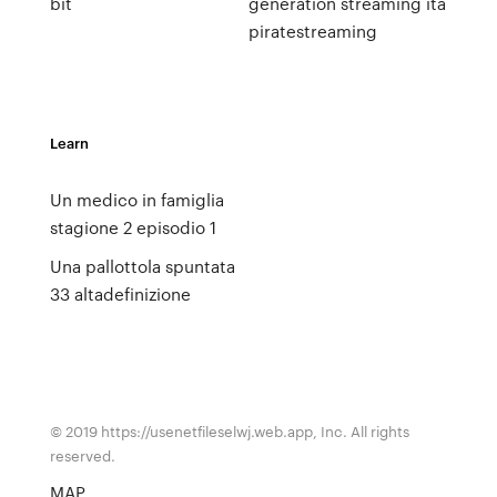
bit
generation streaming ita
piratestreaming
Learn
Un medico in famiglia
stagione 2 episodio 1
Una pallottola spuntata
33 altadefinizione
© 2019 https://usenetfileselwj.web.app, Inc. All rights
reserved.
MAP