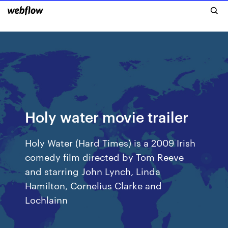
Holy water movie trailer
Holy Water (Hard Times) is a 2009 Irish
comedy film directed by Tom Reeve
and starring John Lynch, Linda
Hamilton, Cornelius Clarke and
Lochlainn