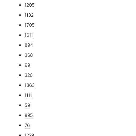
1205
1132
1705
1611
894
368
99
326
1363
1111
59
895
76
1229