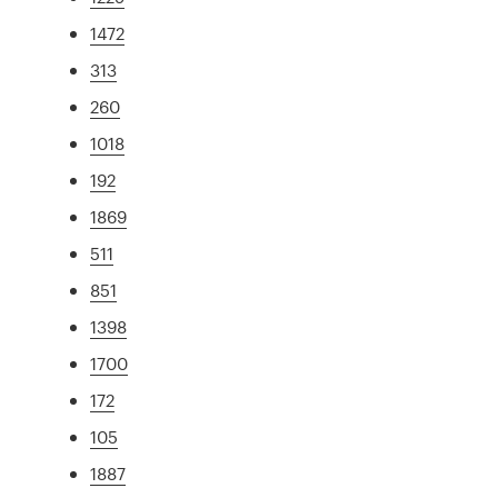
1472
313
260
1018
192
1869
511
851
1398
1700
172
105
1887