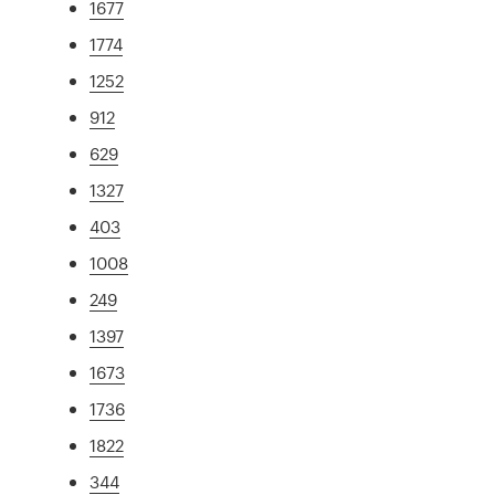
1677
1774
1252
912
629
1327
403
1008
249
1397
1673
1736
1822
344