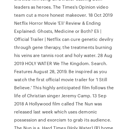
leaders as heroes. The Times's Opinion video
team cut a more honest makeover. 18 Oct 2019
Netflix Horror Movie 'Eli' Review & Ending
Explained: Ghosts, Medicine or Both? Eli |
Official Trailer | Netflix can cure genetic devilry
through gene therapy, the treatments burning
his veins are tannis root and holy water. 28 Aug
2019 HOLY WATER We The Kingdom. Search.
Features August 28, 2019. Be inspired as you
watch the first official movie trailer for 'I Still
Believe.' This highly anticipated film follows the
life of Christian singer Jeremy Camp. 13 Sep
2018 A Hollywood film called The Nun was
released last week which uses demonic
possession and exorcism to grab its audience.
The Nun is a Hard Times (Holy Water) (R) home