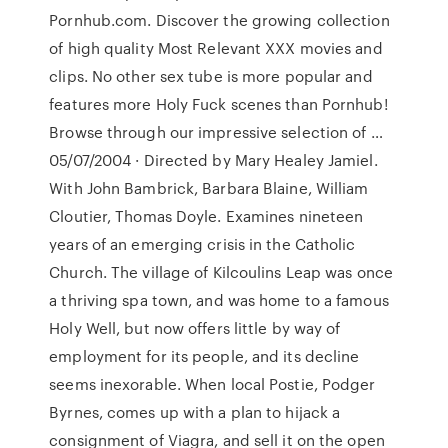
Pornhub.com. Discover the growing collection
of high quality Most Relevant XXX movies and
clips. No other sex tube is more popular and
features more Holy Fuck scenes than Pornhub!
Browse through our impressive selection of …
05/07/2004 · Directed by Mary Healey Jamiel.
With John Bambrick, Barbara Blaine, William
Cloutier, Thomas Doyle. Examines nineteen
years of an emerging crisis in the Catholic
Church. The village of Kilcoulins Leap was once
a thriving spa town, and was home to a famous
Holy Well, but now offers little by way of
employment for its people, and its decline
seems inexorable. When local Postie, Podger
Byrnes, comes up with a plan to hijack a
consignment of Viagra, and sell it on the open