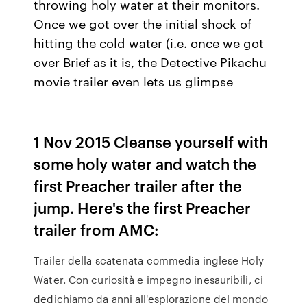
throwing holy water at their monitors.
Once we got over the initial shock of
hitting the cold water (i.e. once we got
over Brief as it is, the Detective Pikachu
movie trailer even lets us glimpse
1 Nov 2015 Cleanse yourself with
some holy water and watch the
first Preacher trailer after the
jump. Here's the first Preacher
trailer from AMC:
Trailer della scatenata commedia inglese Holy
Water. Con curiosità e impegno inesauribili, ci
dedichiamo da anni all'esplorazione del mondo