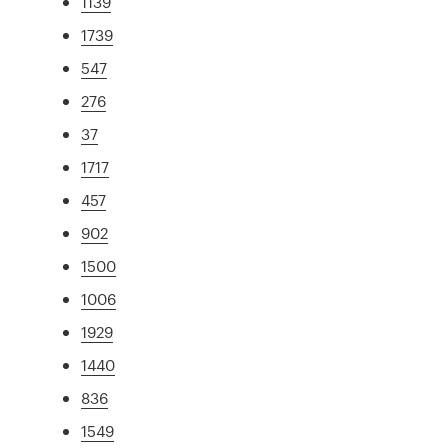
1139
1739
547
276
37
1717
457
902
1500
1006
1929
1440
836
1549