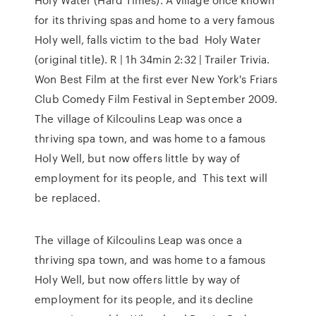
for its thriving spas and home to a very famous
Holy well, falls victim to the bad Holy Water
(original title). R | 1h 34min 2:32 | Trailer Trivia.
Won Best Film at the first ever New York's Friars
Club Comedy Film Festival in September 2009.
The village of Kilcoulins Leap was once a
thriving spa town, and was home to a famous
Holy Well, but now offers little by way of
employment for its people, and This text will
be replaced.
The village of Kilcoulins Leap was once a
thriving spa town, and was home to a famous
Holy Well, but now offers little by way of
employment for its people, and its decline