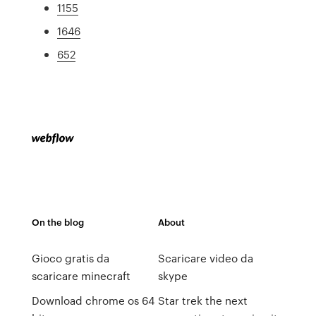
1155
1646
652
On the blog
About
Gioco gratis da
Scaricare video da
scaricare minecraft
skype
Download chrome os 64
Star trek the next