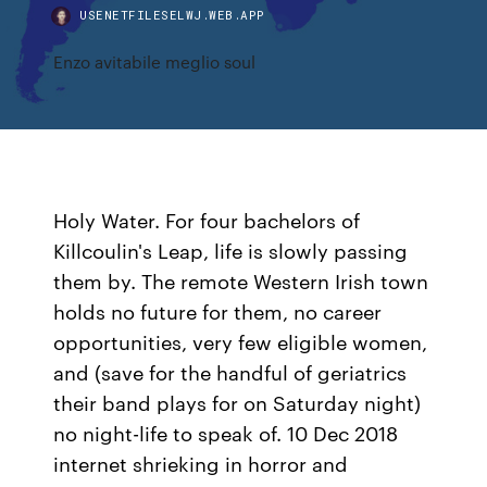
USENETFILESELWJ.WEB.APP
Enzo avitabile meglio soul
Holy Water. For four bachelors of
Killcoulin's Leap, life is slowly passing
them by. The remote Western Irish town
holds no future for them, no career
opportunities, very few eligible women,
and (save for the handful of geriatrics
their band plays for on Saturday night)
no night-life to speak of. 10 Dec 2018
internet shrieking in horror and