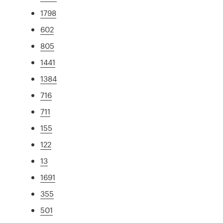
1798
602
805
1441
1384
716
711
155
122
13
1691
355
501