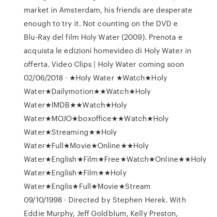
market in Amsterdam, his friends are desperate
enough to try it. Not counting on the DVD e
Blu-Ray del film Holy Water (2009). Prenota e
acquista le edizioni homevideo di Holy Water in
offerta. Video Clips | Holy Water coming soon
02/06/2018 · ★Holy Water ★Watch★Holy
Water★Dailymotion★★Watch★Holy
Water★IMDB★★Watch★Holy
Water★MOJO★boxoffice★★Watch★Holy
Water★Streaming★★Holy
Water★Full★Movie★Online★★Holy
Water★English★Film★Free★Watch★Online★★Holy
Water★English★Film★★Holy
Water★Englis★Full★Movie★Stream
09/10/1998 · Directed by Stephen Herek. With
Eddie Murphy, Jeff Goldblum, Kelly Preston,