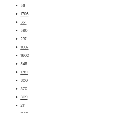
56
1796
651
580
297
1607
1602
545
1781
600
370
309
211