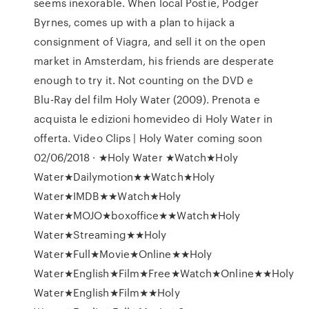
seems inexorable. When local Postie, Podger
Byrnes, comes up with a plan to hijack a
consignment of Viagra, and sell it on the open
market in Amsterdam, his friends are desperate
enough to try it. Not counting on the DVD e
Blu-Ray del film Holy Water (2009). Prenota e
acquista le edizioni homevideo di Holy Water in
offerta. Video Clips | Holy Water coming soon
02/06/2018 · ★Holy Water ★Watch★Holy
Water★Dailymotion★★Watch★Holy
Water★IMDB★★Watch★Holy
Water★MOJO★boxoffice★★Watch★Holy
Water★Streaming★★Holy
Water★Full★Movie★Online★★Holy
Water★English★Film★Free★Watch★Online★★Holy
Water★English★Film★★Holy