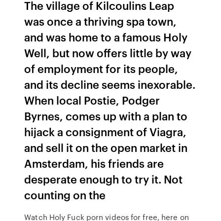
The village of Kilcoulins Leap
was once a thriving spa town,
and was home to a famous Holy
Well, but now offers little by way
of employment for its people,
and its decline seems inexorable.
When local Postie, Podger
Byrnes, comes up with a plan to
hijack a consignment of Viagra,
and sell it on the open market in
Amsterdam, his friends are
desperate enough to try it. Not
counting on the
Watch Holy Fuck porn videos for free, here on