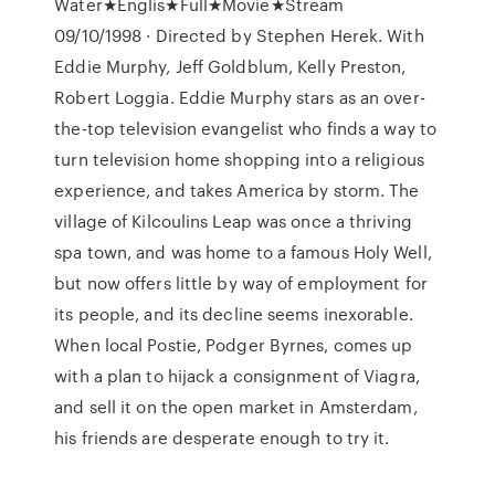
Water★Englis★Full★Movie★Stream
09/10/1998 · Directed by Stephen Herek. With
Eddie Murphy, Jeff Goldblum, Kelly Preston,
Robert Loggia. Eddie Murphy stars as an over-
the-top television evangelist who finds a way to
turn television home shopping into a religious
experience, and takes America by storm. The
village of Kilcoulins Leap was once a thriving
spa town, and was home to a famous Holy Well,
but now offers little by way of employment for
its people, and its decline seems inexorable.
When local Postie, Podger Byrnes, comes up
with a plan to hijack a consignment of Viagra,
and sell it on the open market in Amsterdam,
his friends are desperate enough to try it.