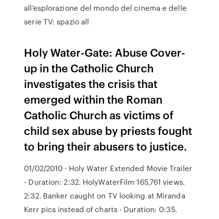
all'esplorazione del mondo del cinema e delle
serie TV: spazio all
Holy Water-Gate: Abuse Cover-
up in the Catholic Church
investigates the crisis that
emerged within the Roman
Catholic Church as victims of
child sex abuse by priests fought
to bring their abusers to justice.
01/02/2010 · Holy Water Extended Movie Trailer
- Duration: 2:32. HolyWaterFilm 165,761 views.
2:32. Banker caught on TV looking at Miranda
Kerr pics instead of charts - Duration: 0:35.