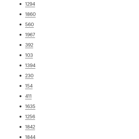
1294
1860
560
1967
392
103
1394
230
154
411
1635
1256
1842
1844