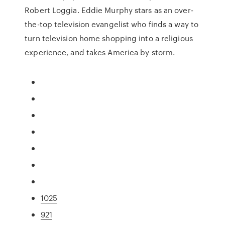
Robert Loggia. Eddie Murphy stars as an over-
the-top television evangelist who finds a way to
turn television home shopping into a religious
experience, and takes America by storm.
1025
921