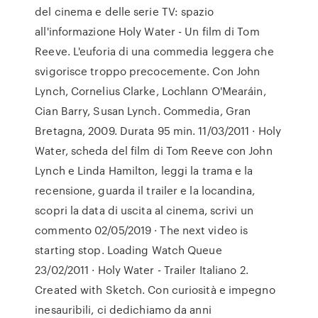
del cinema e delle serie TV: spazio
all'informazione Holy Water - Un film di Tom
Reeve. L'euforia di una commedia leggera che
svigorisce troppo precocemente. Con John
Lynch, Cornelius Clarke, Lochlann O'Mearáin,
Cian Barry, Susan Lynch. Commedia, Gran
Bretagna, 2009. Durata 95 min. 11/03/2011 · Holy
Water, scheda del film di Tom Reeve con John
Lynch e Linda Hamilton, leggi la trama e la
recensione, guarda il trailer e la locandina,
scopri la data di uscita al cinema, scrivi un
commento 02/05/2019 · The next video is
starting stop. Loading Watch Queue
23/02/2011 · Holy Water - Trailer Italiano 2.
Created with Sketch. Con curiosità e impegno
inesauribili, ci dedichiamo da anni