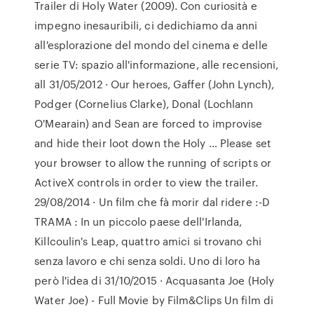
Trailer di Holy Water (2009). Con curiosità e
impegno inesauribili, ci dedichiamo da anni
all'esplorazione del mondo del cinema e delle
serie TV: spazio all'informazione, alle recensioni,
all 31/05/2012 · Our heroes, Gaffer (John Lynch),
Podger (Cornelius Clarke), Donal (Lochlann
O'Mearain) and Sean are forced to improvise
and hide their loot down the Holy … Please set
your browser to allow the running of scripts or
ActiveX controls in order to view the trailer.
29/08/2014 · Un film che fà morir dal ridere :-D
TRAMA : In un piccolo paese dell'Irlanda,
Killcoulin's Leap, quattro amici si trovano chi
senza lavoro e chi senza soldi. Uno di loro ha
però l'idea di 31/10/2015 · Acquasanta Joe (Holy
Water Joe) - Full Movie by Film&Clips Un film di