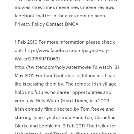
movies showtimes movie news movie reviews
facebook twitter in theatres coming soon
Privacy Policy Contact DMCA.
1 Feb 2010 For more information please check
out: http://www.facebook.com/pages/Holy-
Water/231559711063?
http://twitter.com/holywatermovie To watch 31
May 2012 For four bachelors of Kilcoulin's Leap,
life is passing them by. The remote Irish village
holds no future, no career opportunities and
very few Holy Water (Hard Times) is a 2009
Irish comedy film directed by Tom Reeve and
starring John Lynch, Linda Hamilton, Cornelius
Clarke and Lochlainn 9 Feb 2011 The trailer for
Holy Water (Hard Times). A village once known